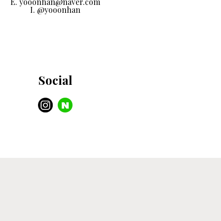
E. yooonhan@naver.com
I. @yooonhan
Social