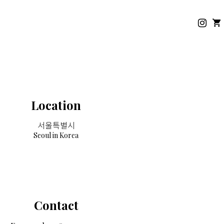
Location
서울특별시
Seoul in Korea
Contact