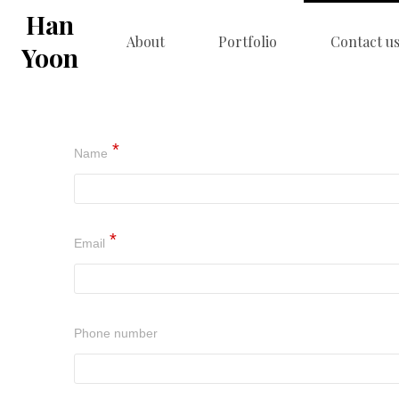
Han
About
Portfolio
Contact u
Yoon
Name
Email
Phone number