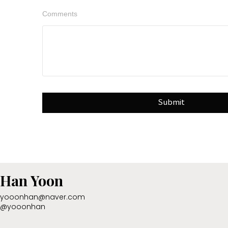
Comments
Submit
Han Yoon
yooonhan@naver.com
@yooonhan