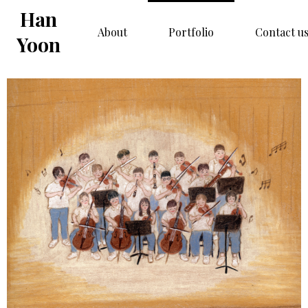
Han
About
Portfolio
Contact u
Yoon